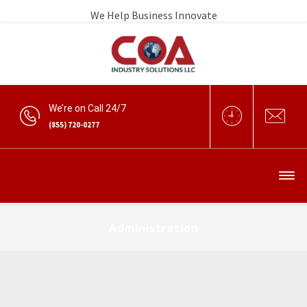
We Help Business Innovate
We’re on Call 24/7
(855) 720-0277
Administration