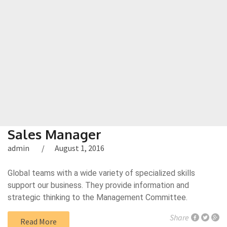
Sales Manager
admin
August 1, 2016
Global teams with a wide variety of specialized skills
support our business. They provide information and
strategic thinking to the Management Committee.
Share
Read More