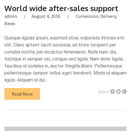
World wide after-sales support
admin
August 4, 2016
Conversion
,
Delivery
,
News
Quisque ligulas ipsum, euismod atras vulputate iltricies etri
elit. Class aptent taciti sociosqu ad litora torquent per
conubia nostra, per inceptos himenaeos. Nulla nunc dui,
tristique in semper vel, congue sed ligula. Nam dolor ligula,
faucibus id sodales in, auctor fringilla libero. Pellentesque
pellentesque tempor tellus eget hendrerit. Morbi id aliquam
ligula. Aliquam id dui…
Share
Read More