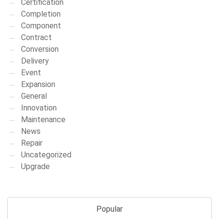
Certification
Completion
Component
Contract
Conversion
Delivery
Event
Expansion
General
Innovation
Maintenance
News
Repair
Uncategorized
Upgrade
Popular