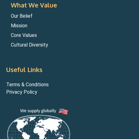
What We Value
Our Belief
Mission
Core Values
Cultural Diversity
Useful Links
Terms & Conditions
Privacy Policy