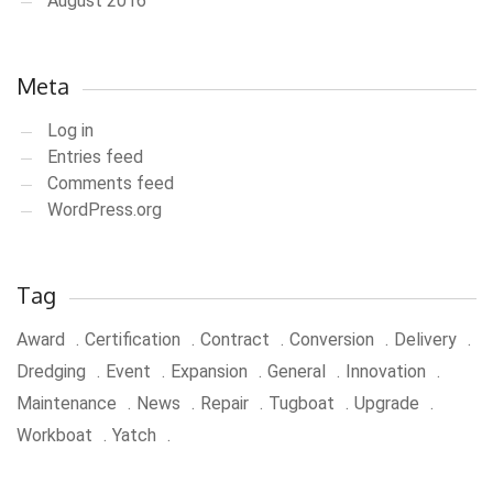
August 2016
Meta
Log in
Entries feed
Comments feed
WordPress.org
Tag
Award
Certification
Contract
Conversion
Delivery
Dredging
Event
Expansion
General
Innovation
Maintenance
News
Repair
Tugboat
Upgrade
Workboat
Yatch