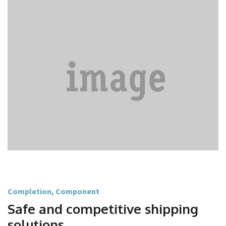
Completion
,
Component
Safe and competitive shipping
solutions