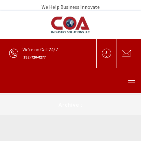
We Help Business Innovate
We’re on Call 24/7
(855) 720-0277
Archive :