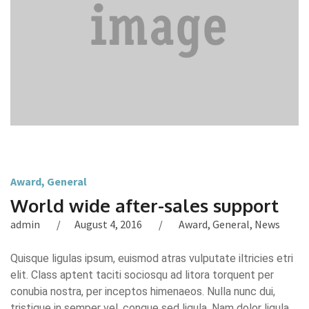
Award
,
General
World wide after-sales support
admin
August 4, 2016
Award
,
General
,
News
Quisque ligulas ipsum, euismod atras vulputate iltricies etri
elit. Class aptent taciti sociosqu ad litora torquent per
conubia nostra, per inceptos himenaeos. Nulla nunc dui,
tristique in semper vel, congue sed ligula. Nam dolor ligula,