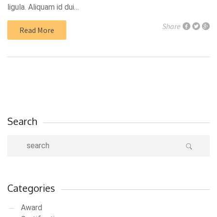
ligula. Aliquam id dui…
Share
Read More
Search
Categories
Award