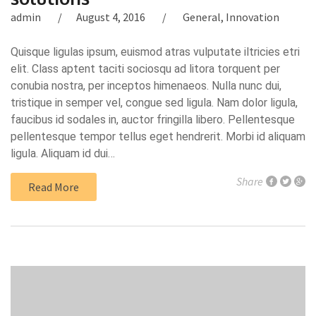
admin
August 4, 2016
General
,
Innovation
Quisque ligulas ipsum, euismod atras vulputate iltricies etri
elit. Class aptent taciti sociosqu ad litora torquent per
conubia nostra, per inceptos himenaeos. Nulla nunc dui,
tristique in semper vel, congue sed ligula. Nam dolor ligula,
faucibus id sodales in, auctor fringilla libero. Pellentesque
pellentesque tempor tellus eget hendrerit. Morbi id aliquam
ligula. Aliquam id dui…
Share
Read More