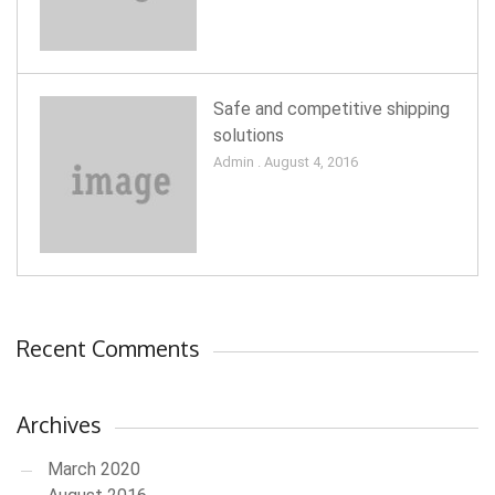
Safe and competitive shipping
solutions
Admin . August 4, 2016
Recent Comments
Archives
March 2020