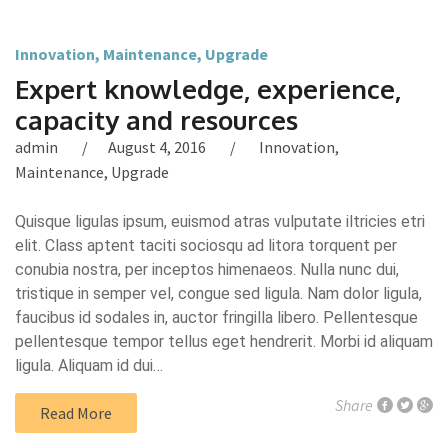
Innovation
,
Maintenance
,
Upgrade
Expert knowledge, experience,
capacity and resources
admin
August 4, 2016
Innovation
,
Maintenance
,
Upgrade
Quisque ligulas ipsum, euismod atras vulputate iltricies etri
elit. Class aptent taciti sociosqu ad litora torquent per
conubia nostra, per inceptos himenaeos. Nulla nunc dui,
tristique in semper vel, congue sed ligula. Nam dolor ligula,
faucibus id sodales in, auctor fringilla libero. Pellentesque
pellentesque tempor tellus eget hendrerit. Morbi id aliquam
ligula. Aliquam id dui…
Share
Read More