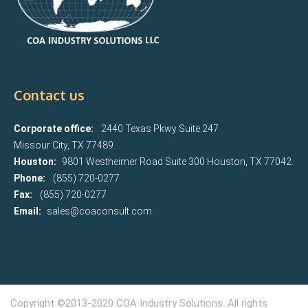
Contact us
Corporate office:
2440 Texas Pkwy Suite 247
Missour City, TX 77489.
Houston:
9801 Westheimer Road Suite 300 Houston, TX 77042.
Phone:
(855) 720-0277
Fax:
(855) 720-0277
Email:
sales@coaconsult.com
Copyright ©2013-2020 COA Industry Solutions. All rights