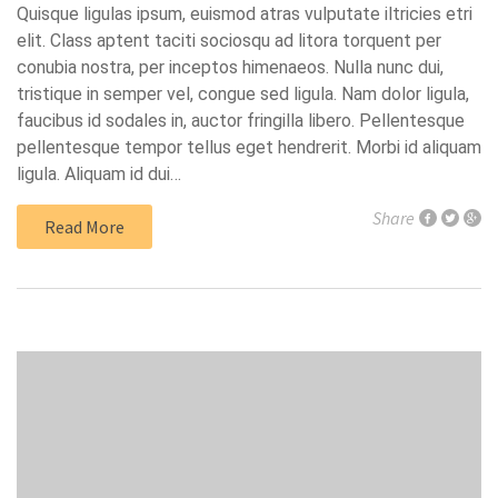
Quisque ligulas ipsum, euismod atras vulputate iltricies etri
elit. Class aptent taciti sociosqu ad litora torquent per
conubia nostra, per inceptos himenaeos. Nulla nunc dui,
tristique in semper vel, congue sed ligula. Nam dolor ligula,
faucibus id sodales in, auctor fringilla libero. Pellentesque
pellentesque tempor tellus eget hendrerit. Morbi id aliquam
ligula. Aliquam id dui…
Share
Read More