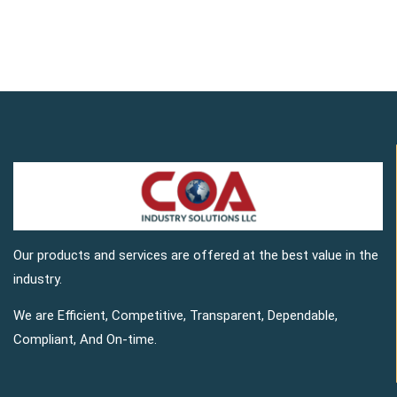
Our products and services are offered at the best value in the
industry.
We are Efficient, Competitive, Transparent, Dependable,
Compliant, And On-time.