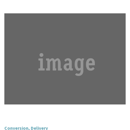
Conversion
,
Delivery