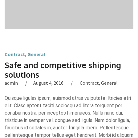
Contract
,
General
Safe and competitive shipping
solutions
admin
August 4, 2016
Contract
,
General
Quisque ligulas ipsum, euismod atras vulputate iltricies etri
elit. Class aptent taciti sociosqu ad litora torquent per
conubia nostra, per inceptos himenaeos. Nulla nunc dui,
tristique in semper vel, congue sed ligula. Nam dolor ligula,
faucibus id sodales in, auctor fringilla libero. Pellentesque
pellentesque tempor tellus eget hendrerit. Morbi id aliquam