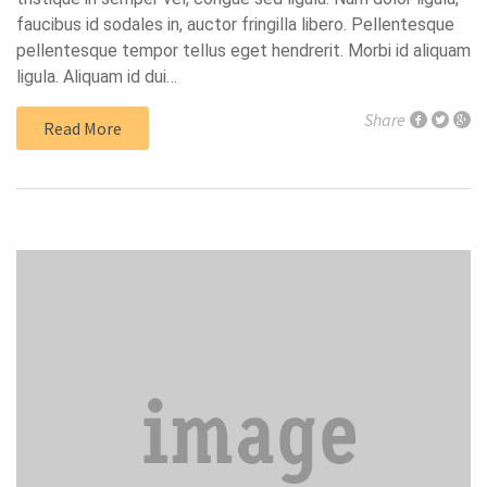
faucibus id sodales in, auctor fringilla libero. Pellentesque
pellentesque tempor tellus eget hendrerit. Morbi id aliquam
ligula. Aliquam id dui…
Share
Read More