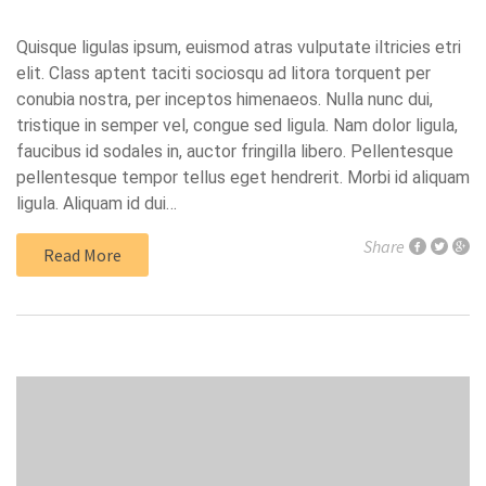
Quisque ligulas ipsum, euismod atras vulputate iltricies etri
elit. Class aptent taciti sociosqu ad litora torquent per
conubia nostra, per inceptos himenaeos. Nulla nunc dui,
tristique in semper vel, congue sed ligula. Nam dolor ligula,
faucibus id sodales in, auctor fringilla libero. Pellentesque
pellentesque tempor tellus eget hendrerit. Morbi id aliquam
ligula. Aliquam id dui…
Share
Read More