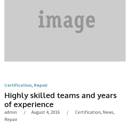
Certification
,
Repair
Highly skilled teams and years
of experience
admin
August 4, 2016
Certification
,
News
,
Repair