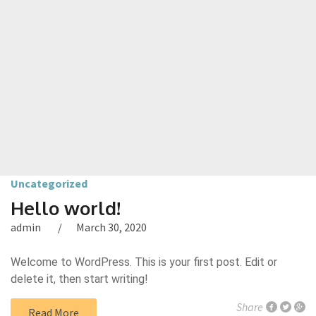
Uncategorized
Hello world!
admin
March 30, 2020
Welcome to WordPress. This is your first post. Edit or
delete it, then start writing!
Share
Read More