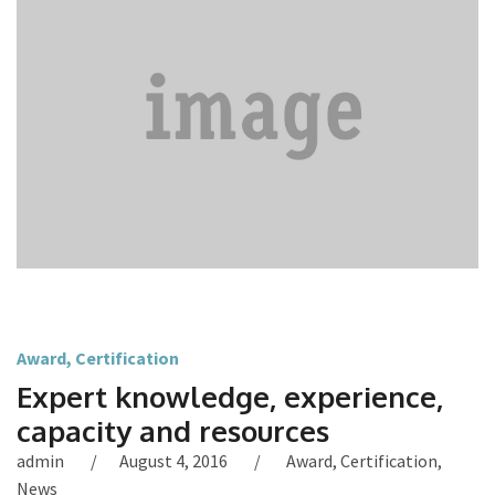
Award
,
Certification
Expert knowledge, experience,
capacity and resources
admin
August 4, 2016
Award
,
Certification
,
News