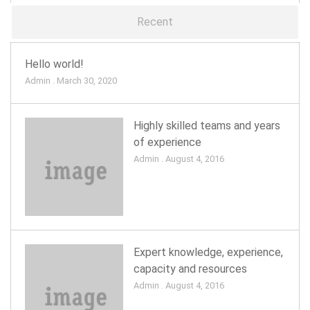
Recent
Hello world!
Admin . March 30, 2020
Highly skilled teams and years
of experience
Admin . August 4, 2016
Expert knowledge, experience,
capacity and resources
Admin . August 4, 2016