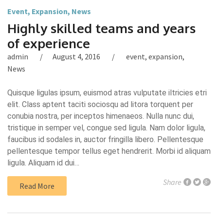
Event
,
Expansion
,
News
Highly skilled teams and years
of experience
admin
August 4, 2016
event
,
expansion
,
News
Quisque ligulas ipsum, euismod atras vulputate iltricies etri
elit. Class aptent taciti sociosqu ad litora torquent per
conubia nostra, per inceptos himenaeos. Nulla nunc dui,
tristique in semper vel, congue sed ligula. Nam dolor ligula,
faucibus id sodales in, auctor fringilla libero. Pellentesque
pellentesque tempor tellus eget hendrerit. Morbi id aliquam
ligula. Aliquam id dui…
Share
Read More