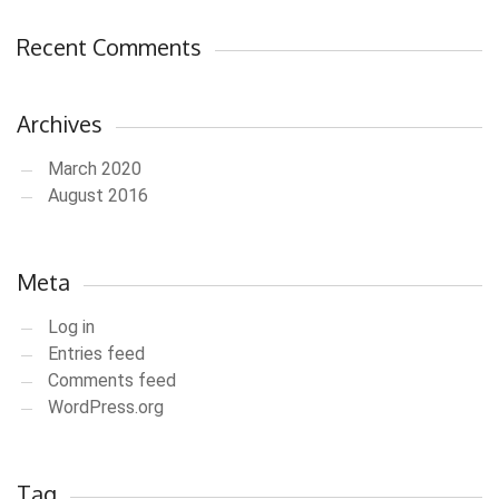
Recent Comments
Archives
March 2020
August 2016
Meta
Log in
Entries feed
Comments feed
WordPress.org
Tag