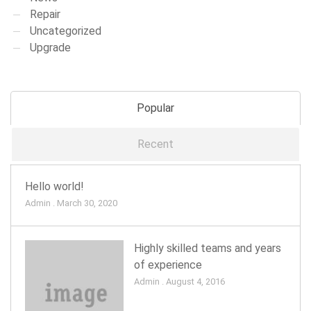
Repair
Uncategorized
Upgrade
Popular
Recent
Hello world!
Admin . March 30, 2020
Highly skilled teams and years
of experience
Admin . August 4, 2016