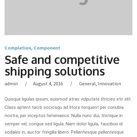
Completion
,
Component
Safe and competitive
shipping solutions
admin
August 4, 2016
General
,
Innovation
Quisque ligulas ipsum, euismod atras vulputate iltricies etri elit.
Class aptent taciti sociosqu ad litora torquent per conubia
nostra, per inceptos himenaeos. Nulla nunc dui, tristique in
semper vel, congue sed ligula. Nam dolor ligula, faucibus id
sodales in, auctor fringilla libero. Pellentesque pellentesque