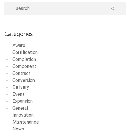
Categories
Award
Certification
Completion
Component
Contract
Conversion
Delivery
Event
Expansion
General
Innovation
Maintenance
News