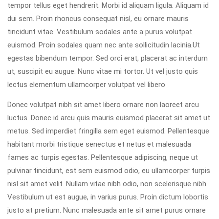
tempor tellus eget hendrerit. Morbi id aliquam ligula. Aliquam id
dui sem. Proin rhoncus consequat nisl, eu ornare mauris
tincidunt vitae. Vestibulum sodales ante a purus volutpat
euismod. Proin sodales quam nec ante sollicitudin lacinia.Ut
egestas bibendum tempor. Sed orci erat, placerat ac interdum
ut, suscipit eu augue. Nunc vitae mi tortor. Ut vel justo quis
lectus elementum ullamcorper volutpat vel libero
Donec volutpat nibh sit amet libero ornare non laoreet arcu
luctus. Donec id arcu quis mauris euismod placerat sit amet ut
metus. Sed imperdiet fringilla sem eget euismod. Pellentesque
habitant morbi tristique senectus et netus et malesuada
fames ac turpis egestas. Pellentesque adipiscing, neque ut
pulvinar tincidunt, est sem euismod odio, eu ullamcorper turpis
nisl sit amet velit. Nullam vitae nibh odio, non scelerisque nibh.
Vestibulum ut est augue, in varius purus. Proin dictum lobortis
justo at pretium. Nunc malesuada ante sit amet purus ornare