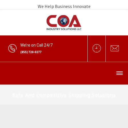
We Help Business Innovate
We’re on Call 24/7
(855) 720-0277
Safe And Competitive Shipping Solutions