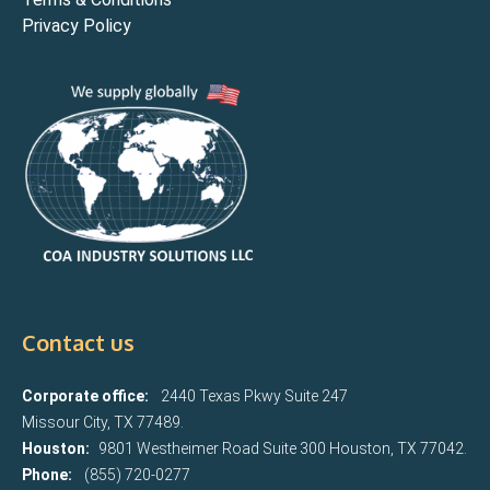
Privacy Policy
Contact us
Corporate office:
2440 Texas Pkwy Suite 247
Missour City, TX 77489.
Houston:
9801 Westheimer Road Suite 300 Houston, TX 77042.
Phone:
(855) 720-0277