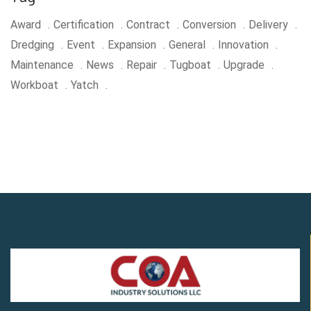
Award
Certification
Contract
Conversion
Delivery
Dredging
Event
Expansion
General
Innovation
Maintenance
News
Repair
Tugboat
Upgrade
Workboat
Yatch