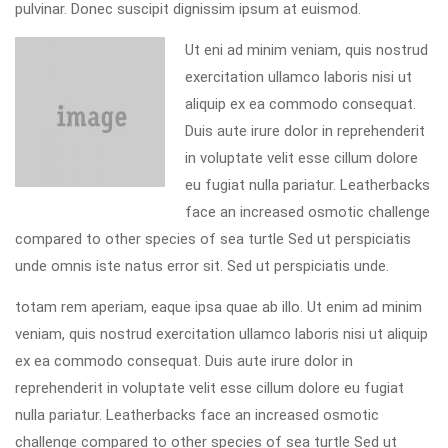
pulvinar. Donec suscipit dignissim ipsum at euismod.
Ut eni ad minim veniam, quis nostrud
exercitation ullamco laboris nisi ut
aliquip ex ea commodo consequat.
Duis aute irure dolor in reprehenderit
in voluptate velit esse cillum dolore
eu fugiat nulla pariatur. Leatherbacks
face an increased osmotic challenge
compared to other species of sea turtle Sed ut perspiciatis
unde omnis iste natus error sit. Sed ut perspiciatis unde.
totam rem aperiam, eaque ipsa quae ab illo. Ut enim ad minim
veniam, quis nostrud exercitation ullamco laboris nisi ut aliquip
ex ea commodo consequat. Duis aute irure dolor in
reprehenderit in voluptate velit esse cillum dolore eu fugiat
nulla pariatur. Leatherbacks face an increased osmotic
challenge compared to other species of sea turtle Sed ut