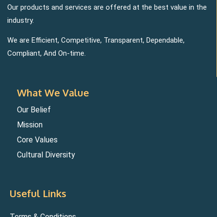
Our products and services are offered at the best value in the
industry.
We are Efficient, Competitive, Transparent, Dependable,
Compliant, And On-time.
What We Value
Our Belief
Mission
Core Values
Cultural Diversity
Useful Links
Terms & Conditions