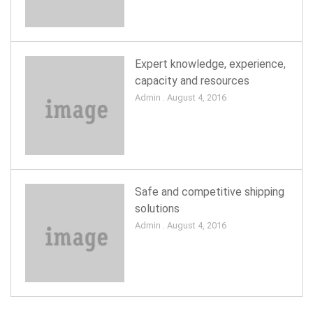
Expert knowledge, experience,
capacity and resources
Admin . August 4, 2016
Safe and competitive shipping
solutions
Admin . August 4, 2016