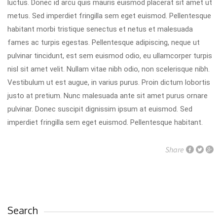
luctus. Donec id arcu quis mauris euismod placerat sit amet ut
metus. Sed imperdiet fringilla sem eget euismod. Pellentesque
habitant morbi tristique senectus et netus et malesuada
fames ac turpis egestas. Pellentesque adipiscing, neque ut
pulvinar tincidunt, est sem euismod odio, eu ullamcorper turpis
nisl sit amet velit. Nullam vitae nibh odio, non scelerisque nibh.
Vestibulum ut est augue, in varius purus. Proin dictum lobortis
justo at pretium. Nunc malesuada ante sit amet purus ornare
pulvinar. Donec suscipit dignissim ipsum at euismod. Sed
imperdiet fringilla sem eget euismod. Pellentesque habitant.
Share
Search