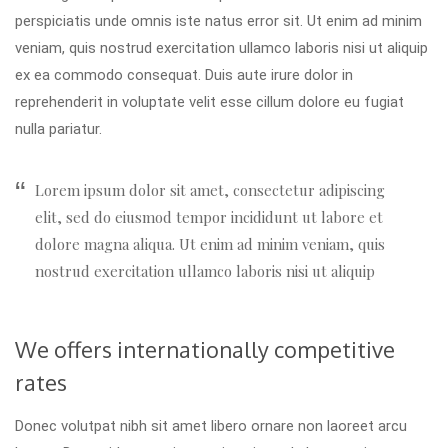
perspiciatis unde omnis iste natus error sit. Ut enim ad minim
veniam, quis nostrud exercitation ullamco laboris nisi ut aliquip
ex ea commodo consequat. Duis aute irure dolor in
reprehenderit in voluptate velit esse cillum dolore eu fugiat
nulla pariatur.
Lorem ipsum dolor sit amet, consectetur adipiscing
elit, sed do eiusmod tempor incididunt ut labore et
dolore magna aliqua. Ut enim ad minim veniam, quis
nostrud exercitation ullamco laboris nisi ut aliquip
We offers internationally competitive
rates
Donec volutpat nibh sit amet libero ornare non laoreet arcu