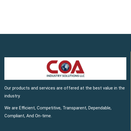
Our products and services are offered at the best value in the
industry.
We are Efficient, Competitive, Transparent, Dependable,
Compliant, And On-time.