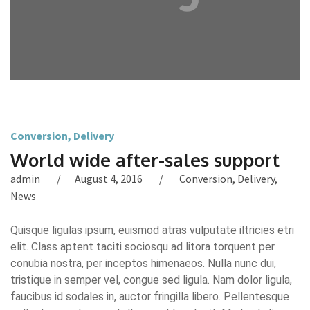
Conversion
,
Delivery
World wide after-sales support
admin
August 4, 2016
Conversion
,
Delivery
,
News
Quisque ligulas ipsum, euismod atras vulputate iltricies etri
elit. Class aptent taciti sociosqu ad litora torquent per
conubia nostra, per inceptos himenaeos. Nulla nunc dui,
tristique in semper vel, congue sed ligula. Nam dolor ligula,
faucibus id sodales in, auctor fringilla libero. Pellentesque