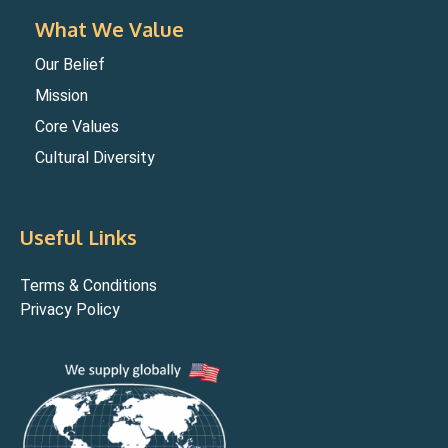
What We Value
Our Belief
Mission
Core Values
Cultural Diversity
Useful Links
Terms & Conditions
Privacy Policy