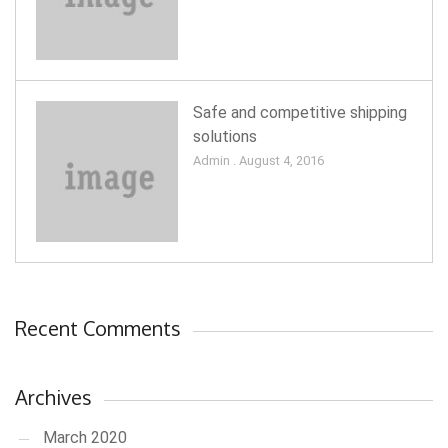
Safe and competitive shipping
solutions
Admin . August 4, 2016
Recent Comments
Archives
March 2020