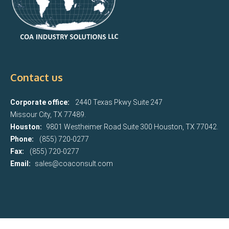
Contact us
Corporate office:
2440 Texas Pkwy Suite 247
Missour City, TX 77489.
Houston:
9801 Westheimer Road Suite 300 Houston, TX 77042.
Phone:
(855) 720-0277
Fax:
(855) 720-0277
Email:
sales@coaconsult.com