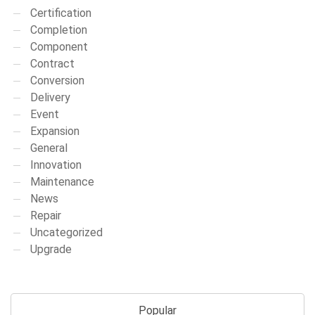
Certification
Completion
Component
Contract
Conversion
Delivery
Event
Expansion
General
Innovation
Maintenance
News
Repair
Uncategorized
Upgrade
Popular