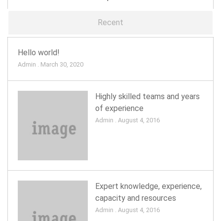
Recent
Hello world!
Admin . March 30, 2020
Highly skilled teams and years
of experience
Admin . August 4, 2016
Expert knowledge, experience,
capacity and resources
Admin . August 4, 2016