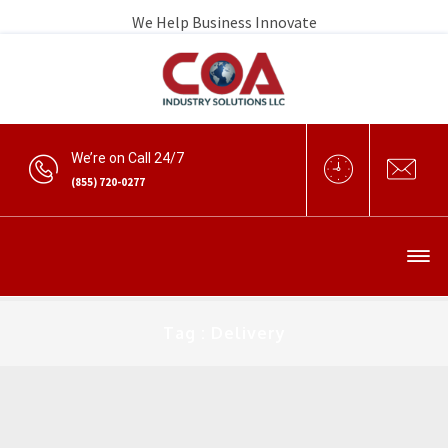
We Help Business Innovate
We’re on Call 24/7
(855) 720-0277
Tag : Delivery