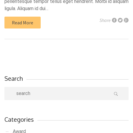
pellentesque tempor tellus eget hendrerit. Morbi id aliquam
ligula. Aliquam id dui…
Share
Read More
Search
Categories
Award