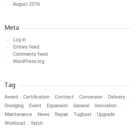
August 2016
Meta
Log in
Entries feed
Comments feed
WordPress.org
Tag
Award
Certification
Contract
Conversion
Delivery
Dredging
Event
Expansion
General
Innovation
Maintenance
News
Repair
Tugboat
Upgrade
Workboat
Yatch