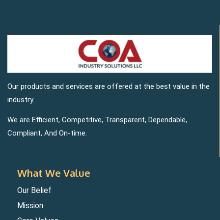
Our products and services are offered at the best value in the
industry.
We are Efficient, Competitive, Transparent, Dependable,
Compliant, And On-time.
What We Value
Our Belief
Mission