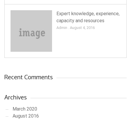
Expert knowledge, experience,
capacity and resources
Admin . August 4, 2016
Recent Comments
Archives
March 2020
August 2016