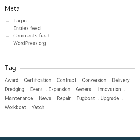
Meta
Log in
Entries feed
Comments feed
WordPress.org
Tag
Award
Certification
Contract
Conversion
Delivery
Dredging
Event
Expansion
General
Innovation
Maintenance
News
Repair
Tugboat
Upgrade
Workboat
Yatch