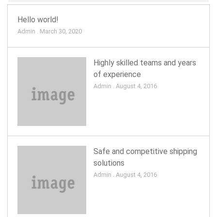
Hello world!
Admin . March 30, 2020
Highly skilled teams and years
of experience
Admin . August 4, 2016
Safe and competitive shipping
solutions
Admin . August 4, 2016