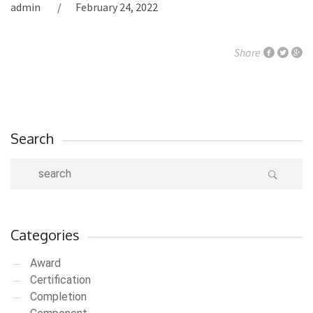
admin
February 24, 2022
Share
Search
Categories
Award
Certification
Completion