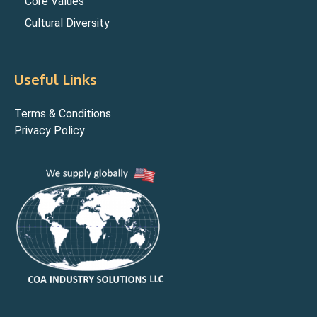
Core Values
Cultural Diversity
Useful Links
Terms & Conditions
Privacy Policy