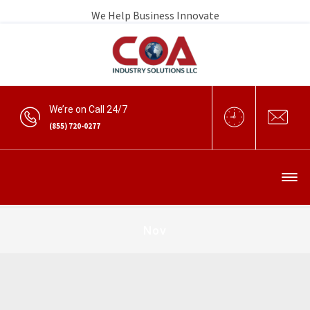
We Help Business Innovate
We’re on Call 24/7
(855) 720-0277
Nov