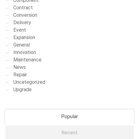
Component
Contract
Conversion
Delivery
Event
Expansion
General
Innovation
Maintenance
News
Repair
Uncategorized
Upgrade
Popular
Recent